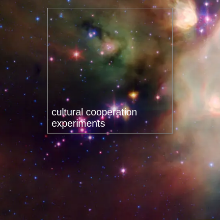
cultural cooperation
experiments