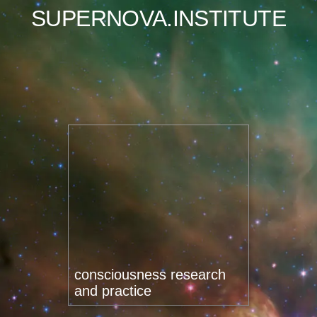
SUPERNOVA.INSTITUTE
consciousness research
and practice